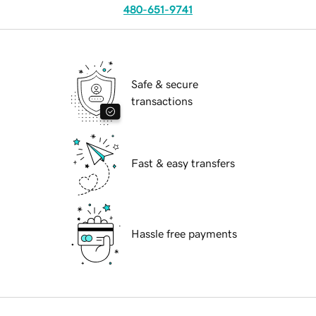
480-651-9741
Safe & secure
transactions
Fast & easy transfers
Hassle free payments