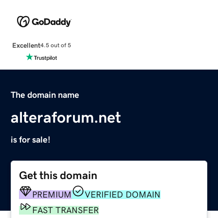
Excellent
4.5 out of 5
The domain name
alteraforum.net
is for sale!
Get this domain
PREMIUM
VERIFIED DOMAIN
FAST TRANSFER