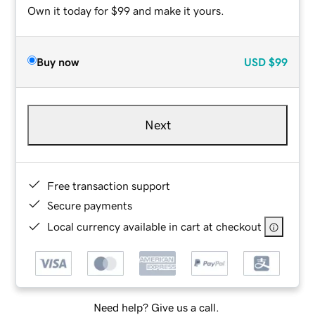
Own it today for $99 and make it yours.
Buy now
USD
$99
Next
Free transaction support
Secure payments
Local currency available in cart at checkout
Need help? Give us a call.